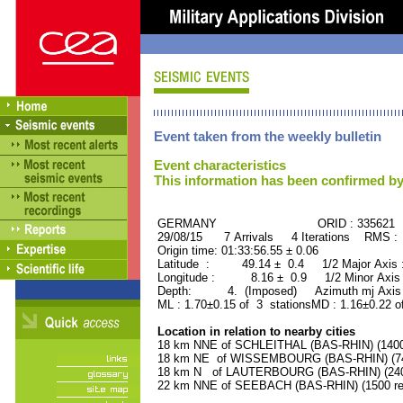
Event taken from the weekly bulletin
Event characteristics
This information has been confirmed by
GERMANY ORID : 335621
29/08/15 7 Arrivals 4 Iterations RMS :
Origin time: 01:33:56.55 ± 0.06
Latitude : 49.14 ± 0.4 1/2 Major Axis
Longitude : 8.16 ± 0.9 1/2 Minor Axis
Depth: 4. (Imposed) Azimuth mj Axis 
ML : 1.70±0.15 of 3 stationsMD : 1.16±0.22 o
Location in relation to nearby cities
18 km NNE of SCHLEITHAL (BAS-RHIN) (1400 
18 km NE of WISSEMBOURG (BAS-RHIN) (740
18 km N of LAUTERBOURG (BAS-RHIN) (2400
22 km NNE of SEEBACH (BAS-RHIN) (1500 res