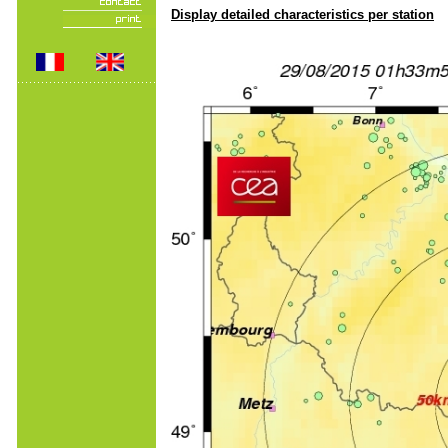
Display detailed characteristics per station