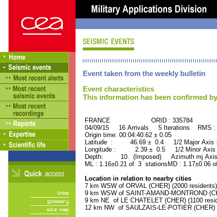
Event taken from the weekly bulletin
Event characteristics
This information has been confirmed by
FRANCE ORID : 335784
04/09/15 16 Arrivals 5 Iterations RMS :
Origin time: 00:04:40.62 ± 0.05
Latitude : 46.69 ± 0.4 1/2 Major Axis
Longitude : 2.39 ± 0.5 1/2 Minor Axis
Depth: 10. (Imposed) Azimuth mj Axis 
ML : 1.16±0.21 of 3 stationsMD : 1.17±0.06 o
Location in relation to nearby cities
7 km WSW of ORVAL (CHER) (2000 residents)
9 km WSW of SAINT-AMAND-MONTROND (CHER
9 km NE of LE CHATELET (CHER) (1100 resid
12 km NW of SAULZAIS-LE-POTIER (CHER) (5