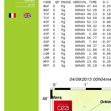
CODE QP PHASE ARRIVAL TIME O
BGF E Pg 00h04 47.64 0.25
BGF E Sg 00h04 52.28 0
TCF E Pg 00h04 49.13 0.18
TCF E Sg 00h04 54.59 -0
HYF E Pg 00h04 52.13 0.0
HYF E Sg 00h04 59.42 -0.
AVF E Pg 00h04 53.32 0.0
AVF E Sg 00h05 1.89 -0.
SSF E Pg 00h04 56.77 0.1
SSF E Sg 00h05 7.64 -0.
SMF E Pg 00h04 59.37 -0.03
SMF E Sg 00h05 11.88 -0.5
LOR E Pg 00h05 2.39 0.06
LOR E Sg 00h05 17.46 0.1
MFF E Pg 00h05 13.45 0.20 
MFF E Sg 00h05 35.19 -0.6