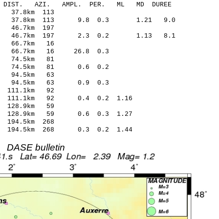
-C DIST. AZI. AMPL. PER. ML MD DUREE
 37.8km 113
.21 37.8km 113 9.8 0.3 1.21 9.0
 46.7km 197
.08 46.7km 197 2.3 0.2 1.13 8.1
0 66.7km 16
66 66.7km 16 26.8 0.3
2 74.5km 81
19 74.5km 81 0.6 0.2
4 94.5km 63
07 94.5km 63 0.9 0.3
 111.1km 92
1 111.1km 92 0.4 0.2 1.16
 128.9km 59
1 128.9km 59 0.6 0.3 1.27
194.5km 268
9 194.5km 268 0.3 0.2 1.44
DASE bulletin