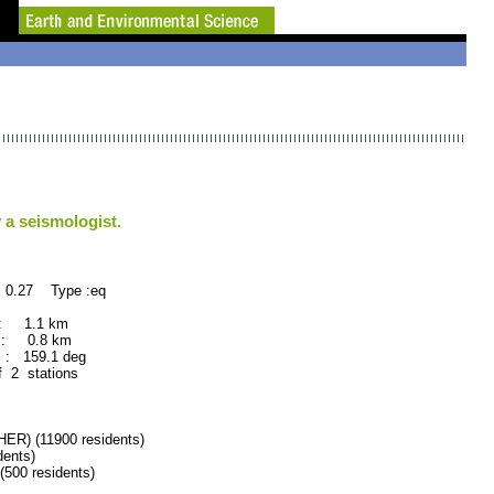
 a seismologist.
 0.27 Type :eq
 : 1.1 km
 : 0.8 km
: 159.1 deg
f 2 stations
) (11900 residents)
ents)
00 residents)