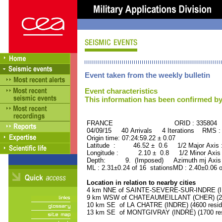
Event taken from the weekly bulletin
Event characteristics
This information has been confirmed by
FRANCE ORID : 335804
04/09/15 40 Arrivals 4 Iterations RMS :
Origin time: 07:24:59.22 ± 0.07
Latitude : 46.52 ± 0.6 1/2 Major Axis
Longitude : 2.10 ± 0.8 1/2 Minor Axis
Depth: 9. (Imposed) Azimuth mj Axis 
ML : 2.31±0.24 of 16 stationsMD : 2.40±0.06 
Location in relation to nearby cities
4 km NNE of SAINTE-SEVERE-SUR-INDRE (IND
9 km WSW of CHATEAUMEILLANT (CHER) (210
10 km SE of LA CHATRE (INDRE) (4600 resid
13 km SE of MONTGIVRAY (INDRE) (1700 res