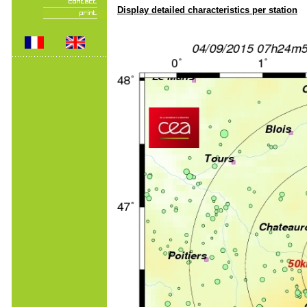
Display detailed characteristics per station