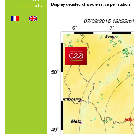
Display detailed characteristics per station