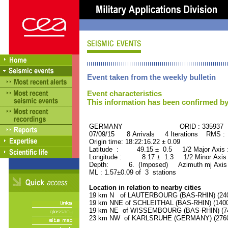
Event taken from the weekly bulletin
Event characteristics
This information has been confirmed by
GERMANY ORID : 335937
07/09/15 8 Arrivals 4 Iterations RMS :
Origin time: 18:22:16.22 ± 0.09
Latitude : 49.15 ± 0.5 1/2 Major Axis
Longitude : 8.17 ± 1.3 1/2 Minor Axis
Depth: 6. (Imposed) Azimuth mj Axis 
ML : 1.57±0.09 of 3 stations
Location in relation to nearby cities
19 km N of LAUTERBOURG (BAS-RHIN) (2400
19 km NNE of SCHLEITHAL (BAS-RHIN) (1400 
19 km NE of WISSEMBOURG (BAS-RHIN) (740
23 km NW of KARLSRUHE (GERMANY) (27600