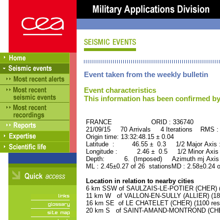
Event taken from the weekly bulletin
Event characteristics
This information has been confirmed by
FRANCE ORID : 336740
21/09/15 70 Arrivals 4 Iterations RMS :
Origin time: 13:32:48.15 ± 0.04
Latitude : 46.55 ± 0.3 1/2 Major Axis
Longitude : 2.46 ± 0.5 1/2 Minor Axis
Depth: 6. (Imposed) Azimuth mj Axis 
ML : 2.45±0.27 of 26 stationsMD : 2.58±0.24 
Location in relation to nearby cities
6 km SSW of SAULZAIS-LE-POTIER (CHER) (5
11 km W of VALLON-EN-SULLY (ALLIER) (180
16 km SE of LE CHATELET (CHER) (1100 resi
20 km S of SAINT-AMAND-MONTROND (CHER)