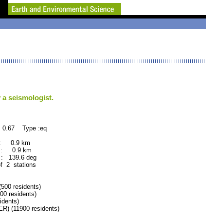
 a seismologist.
 0.67 Type :eq
 : 0.9 km
 : 0.9 km
: 139.6 deg
of 2 stations
00 residents)
0 residents)
dents)
 (11900 residents)