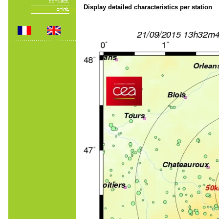
Display detailed characteristics per station