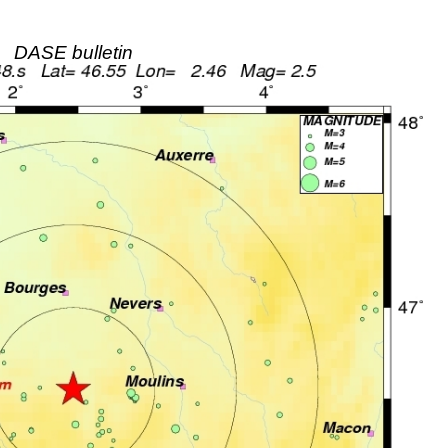
DASE bulletin