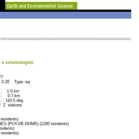
 a seismologist.
7
 0.20 Type :eq
 : 1.0 km
 : 0.7 km
 110.5 deg
f 2 stations
esidents)
 (PUY-DE-DOME) (1200 residents)
idents)
esidents)