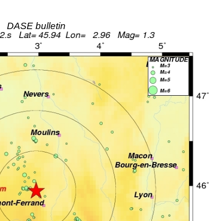
DASE bulletin