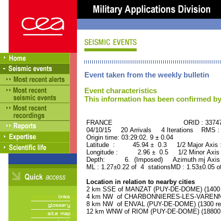
Event taken from the weekly bulletin
Event characteristics
This information has been confirmed by
FRANCE ORID : 33747
04/10/15 20 Arrivals 4 Iterations RMS :
Origin time: 03:29:02. 9 ± 0.04
Latitude : 45.94 ± 0.3 1/2 Major Axis
Longitude : 2.96 ± 0.5 1/2 Minor Axis
Depth: 6. (Imposed) Azimuth mj Axis :
ML : 1.27±0.22 of 4 stationsMD : 1.53±0.05 o
Location in relation to nearby cities
2 km SSE of MANZAT (PUY-DE-DOME) (1400 r
4 km NW of CHARBONNIERES-LES-VARENNES
8 km NW of ENVAL (PUY-DE-DOME) (1300 res
12 km WNW of RIOM (PUY-DE-DOME) (18800 r