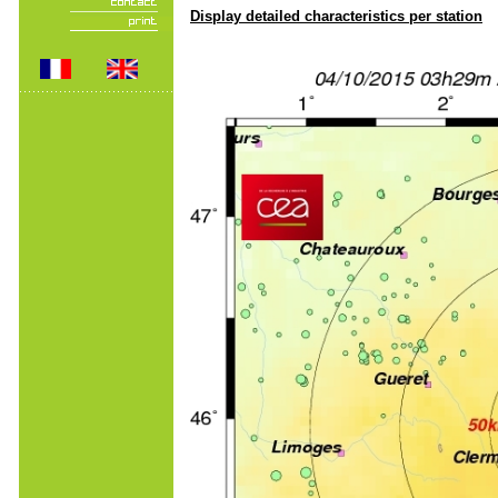
Display detailed characteristics per station