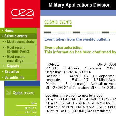
Event taken from the weekly bulletin
Event characteristics
This information has been confirmed by
FRANCE ORID : 33845
21/10/15 55 Arrivals 4 Iterations RMS :
Origin time: 18:36:14. 8 ± 0.06
Latitude : 44.99 ± 0.5 1/2 Major Axis
Longitude : 5.41 ± 0.7 1/2 Minor Axis
Depth: 6. (Imposed) Azimuth mj Axis 
ML : 2.49±0.27 of 20 stationsMD : 2.45±0.01 
Location in relation to nearby cities
2 km N of LA CHAPELLE-EN-VERCORS (DROM
7 km ESE of SAINT-LAURENT-EN-ROYANS (DR
9 km SSE of PONT-EN-ROYANS (ISERE) (900 
26 km N of DIE (DROME) (4200 residents)