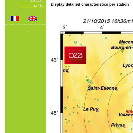
Display detailed characteristics per station