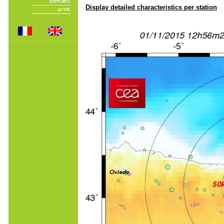
Display detailed characteristics per station