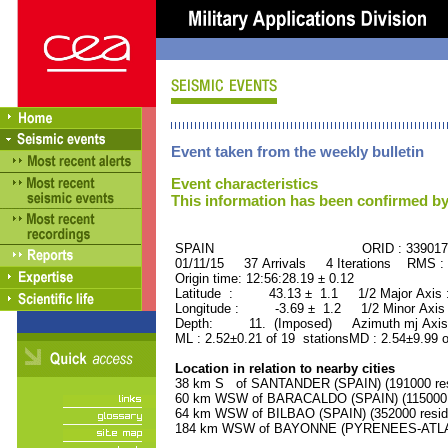
Event taken from the weekly bulletin
Event characteristics
This information has been confirmed by
SPAIN ORID : 339017
01/11/15 37 Arrivals 4 Iterations RMS :
Origin time: 12:56:28.19 ± 0.12
Latitude : 43.13 ± 1.1 1/2 Major Axis
Longitude : -3.69 ± 1.2 1/2 Minor Axis
Depth: 11. (Imposed) Azimuth mj Axis 
ML : 2.52±0.21 of 19 stationsMD : 2.54±9.99 o
Location in relation to nearby cities
38 km S of SANTANDER (SPAIN) (191000 res
60 km WSW of BARACALDO (SPAIN) (115000 r
64 km WSW of BILBAO (SPAIN) (352000 resid
184 km WSW of BAYONNE (PYRENEES-ATLANT