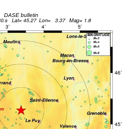
DASE bulletin