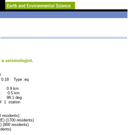
 a seismologist.
0
 0.18 Type :eq
 : 0.9 km
 : 0.5 km
: 98.1 deg
f 1 station
residents)
(1700 residents)
900 residents)
dents)