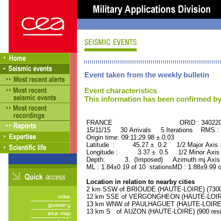
Event taken from the weekly bulletin
Event characteristics
This information has been confirmed by
FRANCE ORID : 34022
15/11/15 30 Arrivals 5 Iterations RMS :
Origin time: 09:11:29.98 ± 0.03
Latitude : 45.27 ± 0.2 1/2 Major Axis
Longitude : 3.37 ± 0.5 1/2 Minor Axis
Depth: 3. (Imposed) Azimuth mj Axis 
ML : 1.84±0.19 of 10 stationsMD : 1.88±9.99 o
Location in relation to nearby cities
2 km SSW of BRIOUDE (HAUTE-LOIRE) (7300 
12 km SSE of VERGONGHEON (HAUTE-LOIRE) 
13 km WNW of PAULHAGUET (HAUTE-LOIRE) (
13 km S of AUZON (HAUTE-LOIRE) (900 resi