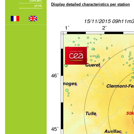
Display detailed characteristics per station