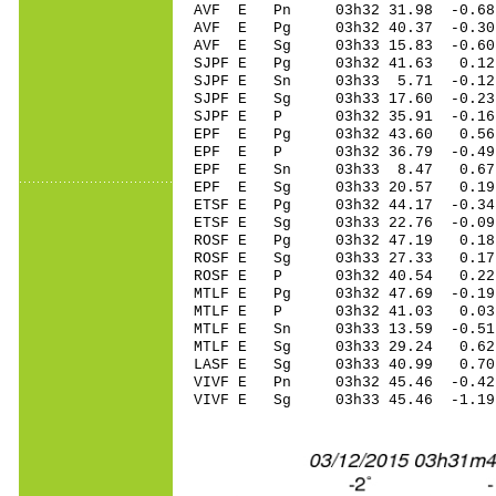
AVF E Pn 03h32 31.98 -0.68
AVF E Pg 03h32 40.37 -0.30
AVF E Sg 03h33 15.83 -0.6
SJPF E Pg 03h32 41.63 0.12 
SJPF E Sn 03h33 5.71 -0.12 
SJPF E Sg 03h33 17.60 -0.2
SJPF E P 03h32 35.91 -0.16 
EPF E Pg 03h32 43.60 0.56 
EPF E P 03h32 36.79 -0.49 
EPF E Sn 03h33 8.47 0.67 
EPF E Sg 03h33 20.57 0.19
ETSF E Pg 03h32 44.17 -0.34
ETSF E Sg 03h33 22.76 -0.0
ROSF E Pg 03h32 47.19 0.18 
ROSF E Sg 03h33 27.33 0.1
ROSF E P 03h32 40.54 0.22 
MTLF E Pg 03h32 47.69 -0.19
MTLF E P 03h32 41.03 0.03 
MTLF E Sn 03h33 13.59 -0.51
MTLF E Sg 03h33 29.24 0.6
LASF E Sg 03h33 40.99 0.7
VIVF E Pn 03h32 45.46 -0.42
VIVF E Sg 03h33 45.46 -1.1