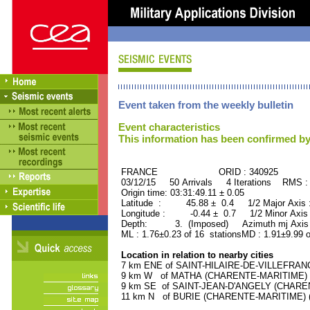
Event taken from the weekly bulletin
Event characteristics
This information has been confirmed by
FRANCE ORID : 340925
03/12/15 50 Arrivals 4 Iterations RMS :
Origin time: 03:31:49.11 ± 0.05
Latitude : 45.88 ± 0.4 1/2 Major Axis
Longitude : -0.44 ± 0.7 1/2 Minor Axis
Depth: 3. (Imposed) Azimuth mj Axis 
ML : 1.76±0.23 of 16 stationsMD : 1.91±9.99 o
Location in relation to nearby cities
7 km ENE of SAINT-HILAIRE-DE-VILLEFRANC
9 km W of MATHA (CHARENTE-MARITIME) (2
9 km SE of SAINT-JEAN-D'ANGELY (CHARENT
11 km N of BURIE (CHARENTE-MARITIME) (1