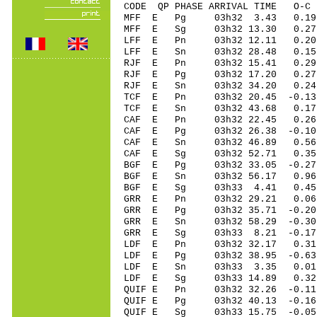
CODE QP PHASE ARRIVAL TIME O
MFF E Pg 03h32 3.43 0.19
MFF E Sg 03h32 13.30 0
LFF E Pn 03h32 12.11 0.20 
LFF E Sn 03h32 28.48 0.15
RJF E Pn 03h32 15.41 0.29 
RJF E Pg 03h32 17.20 0.27 
RJF E Sn 03h32 34.20 0.24
TCF E Pn 03h32 20.45 -0.13
TCF E Sn 03h32 43.68 0.1
CAF E Pn 03h32 22.45 0.26 
CAF E Pg 03h32 26.38 -0.10 
CAF E Sn 03h32 46.89 0.56 
CAF E Sg 03h32 52.71 0.35
BGF E Pg 03h32 33.05 -0.27
BGF E Sn 03h32 56.17 0.96
BGF E Sg 03h33 4.41 0.45
GRR E Pn 03h32 29.21 0.06 
GRR E Pg 03h32 35.71 -0.20 
GRR E Sn 03h32 58.29 -0.30 
GRR E Sg 03h33 8.21 -0.17
LDF E Pn 03h32 32.17 0.3
LDF E Pg 03h32 38.95 -0.6
LDF E Sn 03h33 3.35 0.01
LDF E Sg 03h33 14.89 0.3
QUIF E Pn 03h32 32.26 -0.11
QUIF E Pg 03h32 40.13 -0.16
QUIF E Sg 03h33 15.75 -0.0