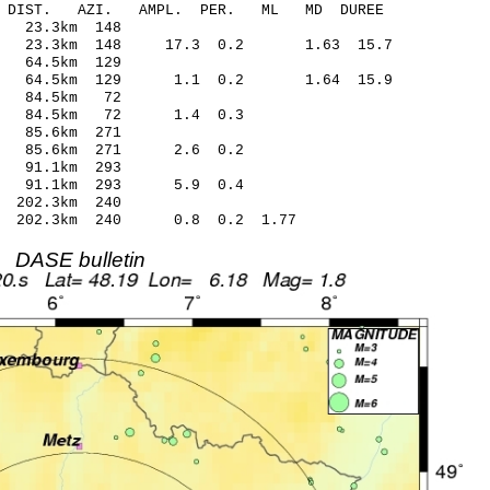
-C DIST. AZI. AMPL. PER. ML MD DUREE
 23.3km 148
07 23.3km 148 17.3 0.2 1.63 15.7
 64.5km 129
.60 64.5km 129 1.1 0.2 1.64 15.9
3 84.5km 72
04 84.5km 72 1.4 0.3
 85.6km 271
66 85.6km 271 2.6 0.2
 91.1km 293
39 91.1km 293 5.9 0.4
202.3km 240
 202.3km 240 0.8 0.2 1.77
DASE bulletin