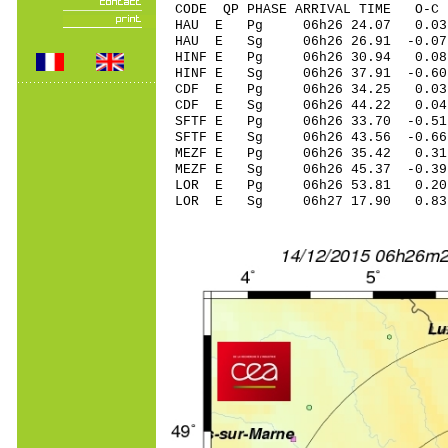
CODE QP PHASE ARRIVAL TIME O
HAU E Pg 06h26 24.07 0.03
HAU E Sg 06h26 26.91 -0.
HINF E Pg 06h26 30.94 0.08
HINF E Sg 06h26 37.91 -0
CDF E Pg 06h26 34.25 0.0
CDF E Sg 06h26 44.22 0.
SFTF E Pg 06h26 33.70 -0.51
SFTF E Sg 06h26 43.56 -0.
MEZF E Pg 06h26 35.42 0.31
MEZF E Sg 06h26 45.37 -0.
LOR E Pg 06h26 53.81 0.20 
LOR E Sg 06h27 17.90 0.83