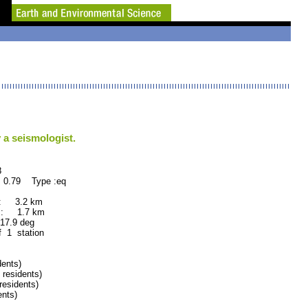
 a seismologist.
8
 0.79 Type :eq
 : 3.2 km
 : 1.7 km
.9 deg
f 1 station
ents)
esidents)
esidents)
nts)