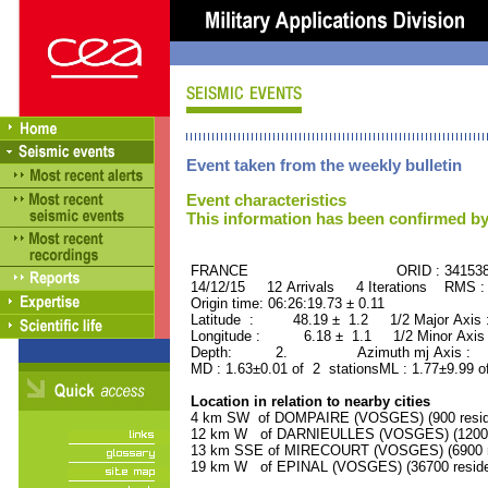
Event taken from the weekly bulletin
Event characteristics
This information has been confirmed by
FRANCE ORID : 34153
14/12/15 12 Arrivals 4 Iterations RMS :
Origin time: 06:26:19.73 ± 0.11
Latitude : 48.19 ± 1.2 1/2 Major Axis
Longitude : 6.18 ± 1.1 1/2 Minor Axis
Depth: 2. Azimuth mj Axis : 17
MD : 1.63±0.01 of 2 stationsML : 1.77±9.99 o
Location in relation to nearby cities
4 km SW of DOMPAIRE (VOSGES) (900 resid
12 km W of DARNIEULLES (VOSGES) (1200 r
13 km SSE of MIRECOURT (VOSGES) (6900 r
19 km W of EPINAL (VOSGES) (36700 reside