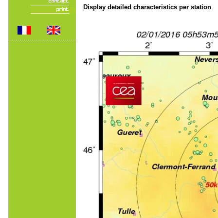
Display detailed characteristics per station