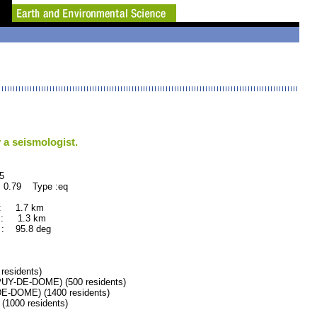
 a seismologist.
5
 0.79 Type :eq
 : 1.7 km
 : 1.3 km
: 95.8 deg
esidents)
Y-DE-DOME) (500 residents)
DOME) (1400 residents)
000 residents)