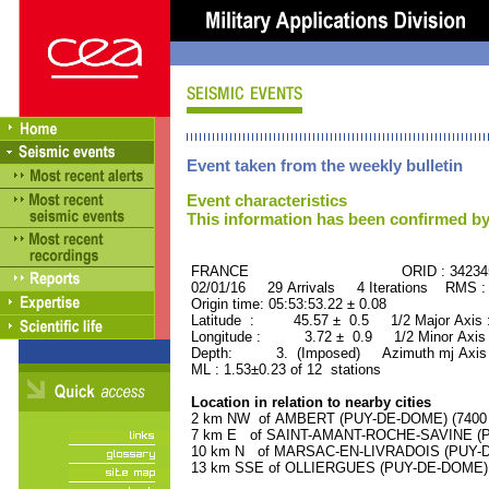
Event taken from the weekly bulletin
Event characteristics
This information has been confirmed by
FRANCE ORID : 34234
02/01/16 29 Arrivals 4 Iterations RMS :
Origin time: 05:53:53.22 ± 0.08
Latitude : 45.57 ± 0.5 1/2 Major Axis
Longitude : 3.72 ± 0.9 1/2 Minor Axis
Depth: 3. (Imposed) Azimuth mj Axis 
ML : 1.53±0.23 of 12 stations
Location in relation to nearby cities
2 km NW of AMBERT (PUY-DE-DOME) (7400 r
7 km E of SAINT-AMANT-ROCHE-SAVINE (PU
10 km N of MARSAC-EN-LIVRADOIS (PUY-DE-
13 km SSE of OLLIERGUES (PUY-DE-DOME) (1