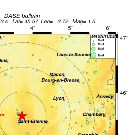
DASE bulletin