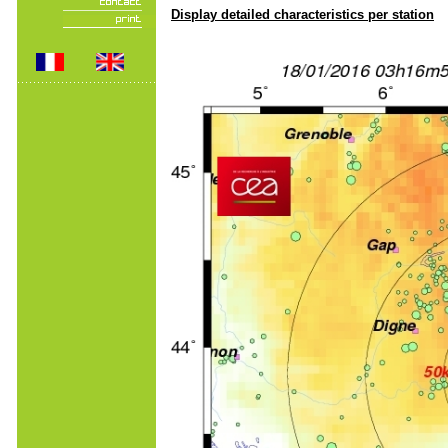
Display detailed characteristics per station