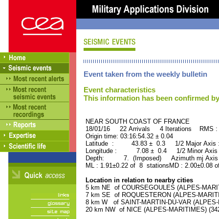
Event taken from the weekly bulletin
Event characteristics
This information has been confirmed by
NEAR SOUTH COAST OF FRANCE OR
18/01/16 22 Arrivals 4 Iterations RMS :
Origin time: 03:16:54.32 ± 0.04
Latitude : 43.83 ± 0.3 1/2 Major Axis
Longitude : 7.08 ± 0.4 1/2 Minor Axis
Depth: 7. (Imposed) Azimuth mj Axis 
ML : 1.91±0.22 of 8 stationsMD : 2.00±0.08 o
Location in relation to nearby cities
5 km NE of COURSEGOULES (ALPES-MARITIM
7 km SE of ROQUESTERON (ALPES-MARITIME
8 km W of SAINT-MARTIN-DU-VAR (ALPES-MA
20 km NW of NICE (ALPES-MARITIMES) (3424