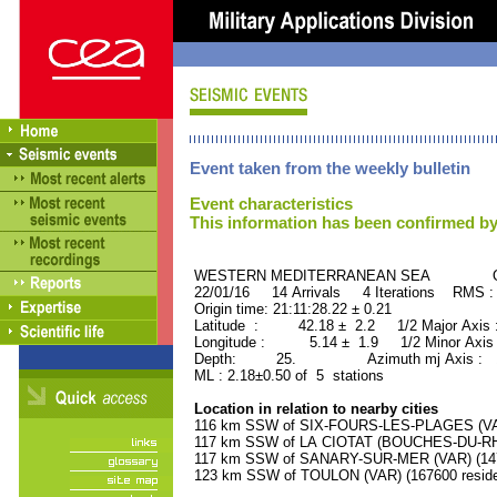
Event taken from the weekly bulletin
Event characteristics
This information has been confirmed by
WESTERN MEDITERRANEAN SEA ORID
22/01/16 14 Arrivals 4 Iterations RMS :
Origin time: 21:11:28.22 ± 0.21
Latitude : 42.18 ± 2.2 1/2 Major Axis
Longitude : 5.14 ± 1.9 1/2 Minor Axis
Depth: 25. Azimuth mj Axis : 16
ML : 2.18±0.50 of 5 stations
Location in relation to nearby cities
116 km SSW of SIX-FOURS-LES-PLAGES (VAR)
117 km SSW of LA CIOTAT (BOUCHES-DU-RHO
117 km SSW of SANARY-SUR-MER (VAR) (1470
123 km SSW of TOULON (VAR) (167600 reside