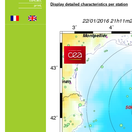
Display detailed characteristics per station