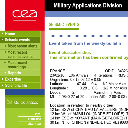
Event taken from the weekly bulletin
Event characteristics
This information has been confirmed by
FRANCE ORID : 34326
23/01/16 106 Arrivals 4 Iterations RMS 
Origin time: 07:13:02.12 ± 0.05
Latitude : 47.44 ± 0.4 1/2 Major Axis
Longitude : 0.28 ± 0.6 1/2 Minor Axis
Depth: 2. Azimuth mj Axis : 12
ML : 2.98±0.27 of 29 stationsMD : 2.88±0.03 
Location in relation to nearby cities
12 km SSW of CHATEAU-LA-VALLIERE (INDRE-
12 km W of AMBILLOU (INDRE-ET-LOIRE) (11
14 km ESE of NOYANT (MAINE-ET-LOIRE) (170
30 km N of CHINON (INDRE-ET-LOIRE) (8600 