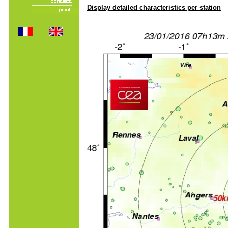
Display detailed characteristics per station