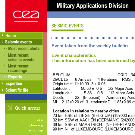
Event taken from the weekly bulletin
Event characteristics
This information has been confirmed by
BELGIUM ORID : 3434
26/01/16 8 Arrivals 4 Iterations RMS :
Origin time: 11:10:09. 3 ± 0.06
Latitude : 50.50 ± 0.6 1/2 Major Axis
Longitude : 5.88 ± 0.8 1/2 Minor Axis
Depth: 22. (Imposed) Azimuth mj Axis 
ML : 2.12±0.20 of 3 stationsMD : 1.83±9.99 o
Location in relation to nearby cities
23 km ESE of LIEGE (BELGIUM) (197000 resi
32 km SSW of AACHEN (GERMANY) (242000 r
39 km SSE of MAASTRICHT (NETHERLANDS) (
99 km N of LUXEMBOURG (LUXEMBOURG, Capi