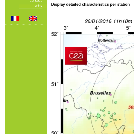
Display detailed characteristics per station