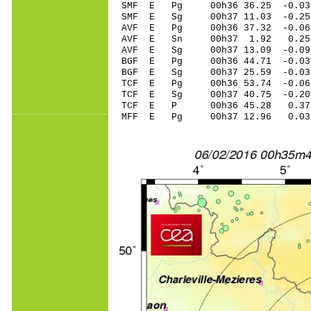
SMF E Pg 00h36 36.25 -0.03 
SMF E Sg 00h37 11.03 -0.2
AVF E Pg 00h36 37.32 -0.06 
AVF E Sn 00h37 1.92 0.25 
AVF E Sg 00h37 13.09 -0.0
BGF E Pg 00h36 44.71 -0.03 
BGF E Sg 00h37 25.59 -0.0
TCF E Pg 00h36 53.74 -0.06 
TCF E Sg 00h37 40.75 -0.2
TCF E P 00h36 45.28 0.37 
MFF E Pg 00h37 12.96 0.03 