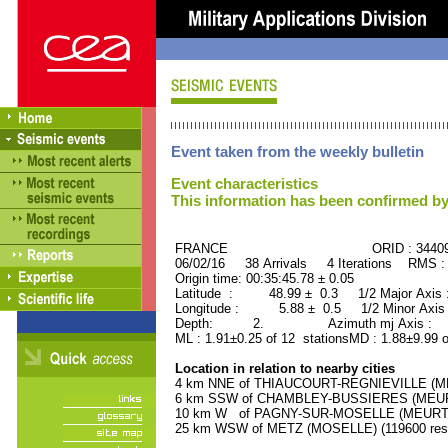
Event taken from the weekly bulletin
Event characteristics
This information has been confirmed by
FRANCE ORID : 34409
06/02/16 38 Arrivals 4 Iterations RMS :
Origin time: 00:35:45.78 ± 0.05
Latitude : 48.99 ± 0.3 1/2 Major Axis
Longitude : 5.88 ± 0.5 1/2 Minor Axis
Depth: 2. Azimuth mj Axis : 72
ML : 1.91±0.25 of 12 stationsMD : 1.88±9.99 o
Location in relation to nearby cities
4 km NNE of THIAUCOURT-REGNIEVILLE (ME
6 km SSW of CHAMBLEY-BUSSIERES (MEURT
10 km W of PAGNY-SUR-MOSELLE (MEURTHE
25 km WSW of METZ (MOSELLE) (119600 resi