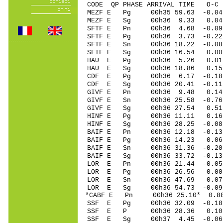
CODE QP PHASE ARRIVAL TIME O
MEZF E Pg 00h35 59.63 -0.04
MEZF E Sg 00h36 9.33 0.
SFTF E Pn 00h36 4.68 -0.09 
SFTF E Pg 00h36 3.73 -0.22 
SFTF E Sn 00h36 18.22 -0.0
SFTF E Sg 00h36 16.54 0.00 
HAU E Pg 00h36 5.26 0.01 
HAU E Sg 00h36 18.86 0.15
CDF E Pg 00h36 6.17 -0.18 
CDF E Sg 00h36 20.41 -0.1
GIVF E Pn 00h36 9.48 0.14 
GIVF E Sn 00h36 25.58 -0.76
GIVF E Sg 00h36 27.54 0.5
HINF E Pg 00h36 11.11 0.16 
HINF E Sg 00h36 28.25 -0.0
BAIF E Pn 00h36 12.18 -0.13
BAIF E Pg 00h36 14.23 0.06 
BAIF E Sn 00h36 31.36 -0.20
BAIF E Sg 00h36 33.72 -0.1
LOR E Pn 00h36 21.44 -0.05 
LOR E Pg 00h36 26.56 0.00 
LOR E Sn 00h36 47.69 0.07 
LOR E Sg 00h36 54.73 -0.0
*CABF E Pn 00h36 25.10* 0.88
SSF E Pg 00h36 32.09 -0.18 
SSF E P 00h36 28.36 0.10 
SSF E Sg 00h37 4.45 -0.06