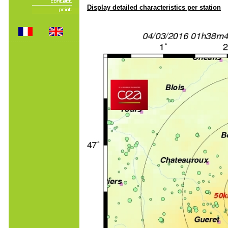
Display detailed characteristics per station