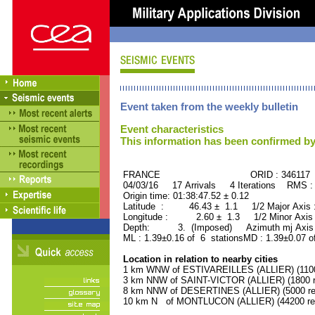
Event taken from the weekly bulletin
Event characteristics
This information has been confirmed by
FRANCE ORID : 346117
04/03/16 17 Arrivals 4 Iterations RMS :
Origin time: 01:38:47.52 ± 0.12
Latitude : 46.43 ± 1.1 1/2 Major Axis
Longitude : 2.60 ± 1.3 1/2 Minor Axis
Depth: 3. (Imposed) Azimuth mj Axis 
ML : 1.39±0.16 of 6 stationsMD : 1.39±0.07 o
Location in relation to nearby cities
1 km WNW of ESTIVAREILLES (ALLIER) (1100 
3 km NNW of SAINT-VICTOR (ALLIER) (1800 r
8 km NNW of DESERTINES (ALLIER) (5000 res
10 km N of MONTLUCON (ALLIER) (44200 res