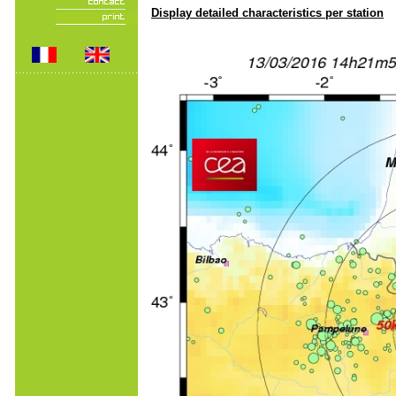
Display detailed characteristics per station