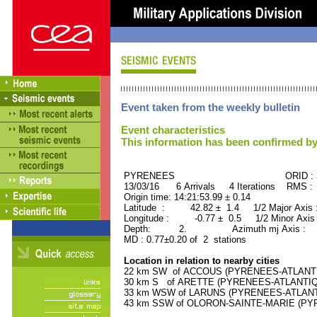
Event taken from the weekly bulletin
Event characteristics
This information has been confirmed by
PYRENEES ORID : 346
13/03/16 6 Arrivals 4 Iterations RMS :
Origin time: 14:21:53.99 ± 0.14
Latitude : 42.82 ± 1.4 1/2 Major Axis
Longitude : -0.77 ± 0.5 1/2 Minor Axis
Depth: 2. Azimuth mj Axis : 9
MD : 0.77±0.20 of 2 stations
Location in relation to nearby cities
22 km SW of ACCOUS (PYRENEES-ATLANTIQU
30 km S of ARETTE (PYRENEES-ATLANTIQUE)
33 km WSW of LARUNS (PYRENEES-ATLANTIQ
43 km SSW of OLORON-SAINTE-MARIE (PYRE