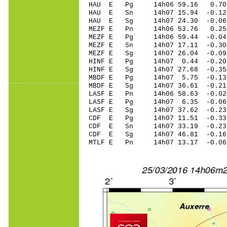
HAU E Pg 14h06 59.16 0.70
HAU E Sn 14h07 15.94 -0.1
HAU E Sg 14h07 24.30 -0.0
MEZF E Pn 14h06 53.76 0.25
MEZF E Pg 14h06 59.44 -0.04
MEZF E Sn 14h07 17.11 -0.30
MEZF E Sg 14h07 26.04 -0.
HINF E Pg 14h07 0.44 -0.20
HINF E Sg 14h07 27.68 -0.
MBDF E Pg 14h07 5.75 -0.13 
MBDF E Sg 14h07 36.61 -0.2
LASF E Pn 14h06 58.63 -0.02
LASF E Pg 14h07 6.35 -0.06 
LASF E Sg 14h07 37.62 -0.2
CDF E Pg 14h07 11.51 -0.33
CDF E Sn 14h07 33.19 -0.23
CDF E Sg 14h07 46.81 -0.1
MTLF E Pn 14h07 13.17 -0.06