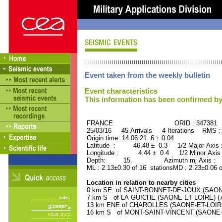
Event taken from the weekly bulletin
Event characteristics
This information has been confirmed by
FRANCE ORID : 347381
25/03/16 45 Arrivals 4 Iterations RMS :
Origin time: 14:06:21. 6 ± 0.04
Latitude : 46.48 ± 0.3 1/2 Major Axis
Longitude : 4.44 ± 0.4 1/2 Minor Axis
Depth: 15. Azimuth mj Axis : 12
ML : 2.13±0.30 of 16 stationsMD : 2.23±0.06 
Location in relation to nearby cities
0 km SE of SAINT-BONNET-DE-JOUX (SAONE-
7 km S of LA GUICHE (SAONE-ET-LOIRE) (70
13 km ENE of CHAROLLES (SAONE-ET-LOIRE) 
16 km S of MONT-SAINT-VINCENT (SAONE-ET