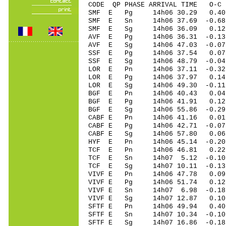
CODE QP PHASE ARRIVAL TIME O
SMF E Pg 14h06 30.29 0.40
SMF E Sn 14h06 37.69 -0.
SMF E Sg 14h06 36.09 0.1
AVF E Pg 14h06 36.31 -0.13
AVF E Sg 14h06 47.03 -0.
SSF E Pg 14h06 37.54 0.07
SSF E Sg 14h06 48.79 -0.0
LOR E Pn 14h06 37.11 -0.32
LOR E Pg 14h06 37.97 0.14
LOR E Sg 14h06 49.30 -0.1
BGF E Pn 14h06 40.43 0.04 
BGF E Pg 14h06 41.91 0.12 
BGF E Sg 14h06 55.86 -0.2
CABF E Pn 14h06 41.16 0.01
CABF E Pg 14h06 42.71 -0.07
CABF E Sg 14h06 57.80 0.0
HYF E Pn 14h06 45.14 -0.20 
TCF E Pn 14h06 46.81 0.22 
TCF E Sn 14h07 5.12 -0.10
TCF E Sg 14h07 10.11 -0.1
VIVF E Pn 14h06 47.78 0.09 
VIVF E Pg 14h06 51.74 0.12 
VIVF E Sn 14h07 6.98 -0.1
VIVF E Sg 14h07 12.87 0.1
SFTF E Pn 14h06 49.94 0.40
SFTF E Sn 14h07 10.34 -0.10
SFTF E Sg 14h07 16.86 -0.