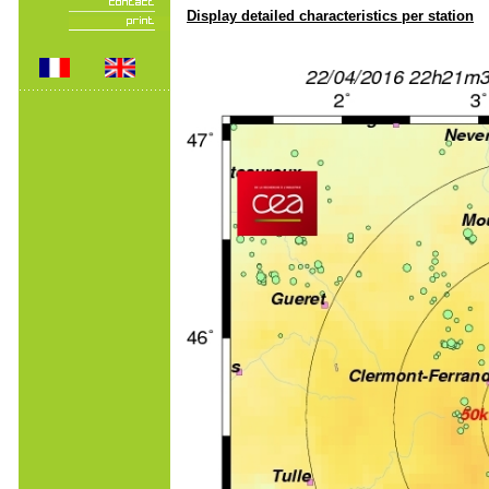
Display detailed characteristics per station