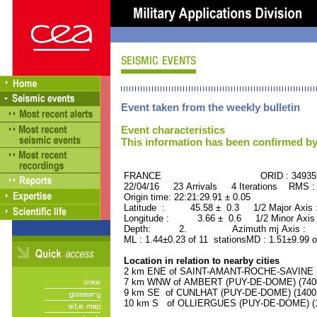
Event taken from the weekly bulletin
Event characteristics
This information has been confirmed by
FRANCE ORID : 34935
22/04/16 23 Arrivals 4 Iterations RMS :
Origin time: 22:21:29.91 ± 0.05
Latitude : 45.58 ± 0.3 1/2 Major Axis
Longitude : 3.66 ± 0.6 1/2 Minor Axis
Depth: 2. Azimuth mj Axis : 83
ML : 1.44±0.23 of 11 stationsMD : 1.51±9.99 o
Location in relation to nearby cities
2 km ENE of SAINT-AMANT-ROCHE-SAVINE (P
7 km WNW of AMBERT (PUY-DE-DOME) (7400 
9 km SE of CUNLHAT (PUY-DE-DOME) (1400 r
10 km S of OLLIERGUES (PUY-DE-DOME) (10