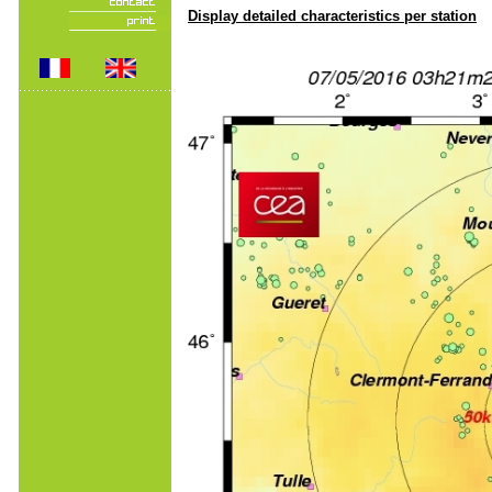
Display detailed characteristics per station