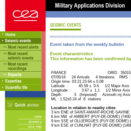
Event taken from the weekly bulletin
Event characteristics
This information has been confirmed by
FRANCE ORID : 35015
07/05/16 24 Arrivals 4 Iterations RMS :
Origin time: 03:21:23.64 ± 0.08
Latitude : 45.59 ± 0.6 1/2 Major Axis
Longitude : 3.67 ± 1.1 1/2 Minor Axis
Depth: 3. (Imposed) Azimuth mj Axis 
ML : 1.52±0.24 of 8 stations
Location in relation to nearby cities
3 km ENE of SAINT-AMANT-ROCHE-SAVINE (P
6 km NW of AMBERT (PUY-DE-DOME) (7400 r
9 km SSE of OLLIERGUES (PUY-DE-DOME) (10
9 km ESE of CUNLHAT (PUY-DE-DOME) (1400 