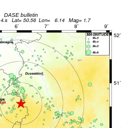
DASE bulletin