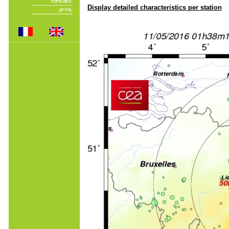
Display detailed characteristics per station