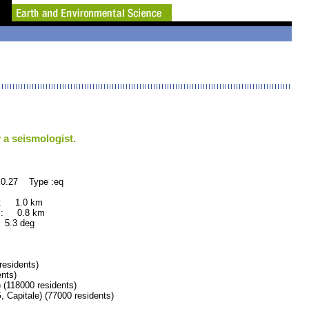
 a seismologist.
0.27 Type :eq
 : 1.0 km
 : 0.8 km
.3 deg
esidents)
nts)
18000 residents)
itale) (77000 residents)