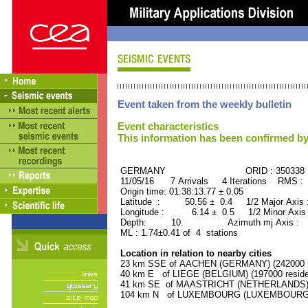
Event taken from the weekly bulletin
Event characteristics
This information has been confirmed by
GERMANY ORID : 350338
11/05/16 7 Arrivals 4 Iterations RMS : 
Origin time: 01:38:13.77 ± 0.05
Latitude : 50.56 ± 0.4 1/2 Major Axis
Longitude : 6.14 ± 0.5 1/2 Minor Axis
Depth: 10. Azimuth mj Axis : 5
ML : 1.74±0.41 of 4 stations
Location in relation to nearby cities
23 km SSE of AACHEN (GERMANY) (242000 r
40 km E of LIEGE (BELGIUM) (197000 reside
41 km SE of MAASTRICHT (NETHERLANDS) (1
104 km N of LUXEMBOURG (LUXEMBOURG, Cap