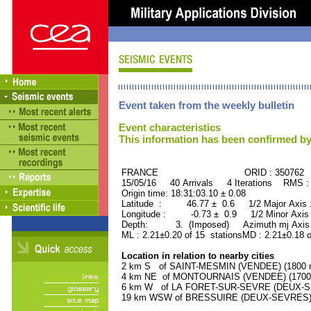
Event taken from the weekly bulletin
Event characteristics
This information has been confirmed by
FRANCE ORID : 350762
15/05/16 40 Arrivals 4 Iterations RMS :
Origin time: 18:31:03.10 ± 0.08
Latitude : 46.77 ± 0.6 1/2 Major Axis
Longitude : -0.73 ± 0.9 1/2 Minor Axis
Depth: 3. (Imposed) Azimuth mj Axis 
ML : 2.21±0.20 of 15 stationsMD : 2.21±0.18 
Location in relation to nearby cities
2 km S of SAINT-MESMIN (VENDEE) (1800 re
4 km NE of MONTOURNAIS (VENDEE) (1700 r
6 km W of LA FORET-SUR-SEVRE (DEUX-SEV
19 km WSW of BRESSUIRE (DEUX-SEVRES) (1