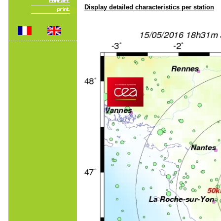
Display detailed characteristics per station