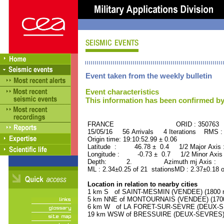
Event taken from the weekly bulletin
Event characteristics
This information has been confirmed by
FRANCE ORID : 350763
15/05/16 56 Arrivals 4 Iterations RMS :
Origin time: 19:10:52.99 ± 0.06
Latitude : 46.78 ± 0.4 1/2 Major Axis
Longitude : -0.73 ± 0.7 1/2 Minor Axis
Depth: 2. Azimuth mj Axis : 51
ML : 2.34±0.25 of 21 stationsMD : 2.37±0.18 
Location in relation to nearby cities
1 km S of SAINT-MESMIN (VENDEE) (1800 re
5 km NNE of MONTOURNAIS (VENDEE) (1700 
6 km W of LA FORET-SUR-SEVRE (DEUX-SEV
19 km WSW of BRESSUIRE (DEUX-SEVRES) (1