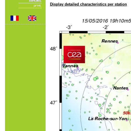
Display detailed characteristics per station