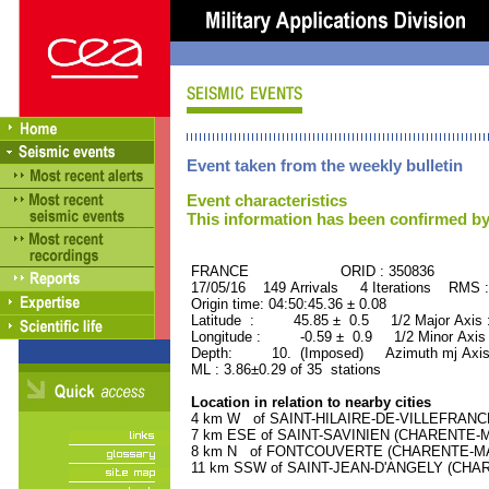
Event taken from the weekly bulletin
Event characteristics
This information has been confirmed by
FRANCE ORID : 350836
17/05/16 149 Arrivals 4 Iterations RMS 
Origin time: 04:50:45.36 ± 0.08
Latitude : 45.85 ± 0.5 1/2 Major Axis
Longitude : -0.59 ± 0.9 1/2 Minor Axis
Depth: 10. (Imposed) Azimuth mj Axis
ML : 3.86±0.29 of 35 stations
Location in relation to nearby cities
4 km W of SAINT-HILAIRE-DE-VILLEFRANCH
7 km ESE of SAINT-SAVINIEN (CHARENTE-MAR
8 km N of FONTCOUVERTE (CHARENTE-MARIT
11 km SSW of SAINT-JEAN-D'ANGELY (CHARE