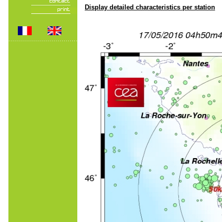
Display detailed characteristics per station