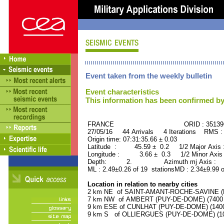
Event taken from the weekly bulletin
Event characteristics
This information has been confirmed by
FRANCE ORID : 35139
27/05/16 44 Arrivals 4 Iterations RMS :
Origin time: 07:31:35.66 ± 0.03
Latitude : 45.59 ± 0.2 1/2 Major Axis
Longitude : 3.66 ± 0.3 1/2 Minor Axis
Depth: 2. Azimuth mj Axis : 51
ML : 2.49±0.26 of 19 stationsMD : 2.34±9.99 o
Location in relation to nearby cities
2 km NE of SAINT-AMANT-ROCHE-SAVINE (PU
7 km NW of AMBERT (PUY-DE-DOME) (7400 r
9 km ESE of CUNLHAT (PUY-DE-DOME) (1400 
9 km S of OLLIERGUES (PUY-DE-DOME) (100