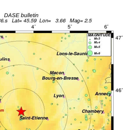
DASE bulletin