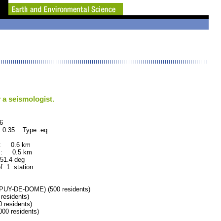
 a seismologist.
6
 0.35 Type :eq
 : 0.6 km
 : 0.5 km
.4 deg
f 1 station
Y-DE-DOME) (500 residents)
esidents)
residents)
0 residents)