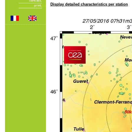
Display detailed characteristics per station