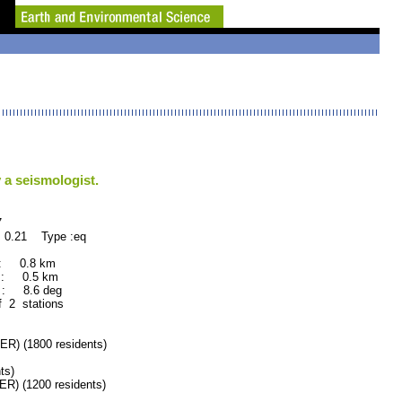
 a seismologist.
7
 0.21 Type :eq
 : 0.8 km
 : 0.5 km
: 8.6 deg
f 2 stations
 (1800 residents)
ts)
 (1200 residents)