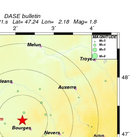
DASE bulletin