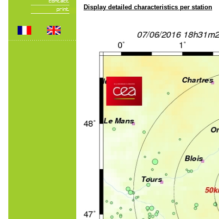
Display detailed characteristics per station