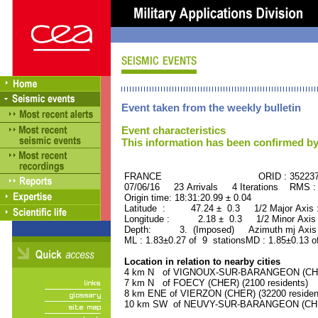
Event taken from the weekly bulletin
Event characteristics
This information has been confirmed by
FRANCE ORID : 35223
07/06/16 23 Arrivals 4 Iterations RMS :
Origin time: 18:31:20.99 ± 0.04
Latitude : 47.24 ± 0.3 1/2 Major Axis
Longitude : 2.18 ± 0.3 1/2 Minor Axis
Depth: 3. (Imposed) Azimuth mj Axis 
ML : 1.83±0.27 of 9 stationsMD : 1.85±0.13 o
Location in relation to nearby cities
4 km N of VIGNOUX-SUR-BARANGEON (CHER)
7 km N of FOECY (CHER) (2100 residents)
8 km ENE of VIERZON (CHER) (32200 residen
10 km SW of NEUVY-SUR-BARANGEON (CHER)