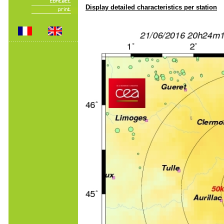
Display detailed characteristics per station