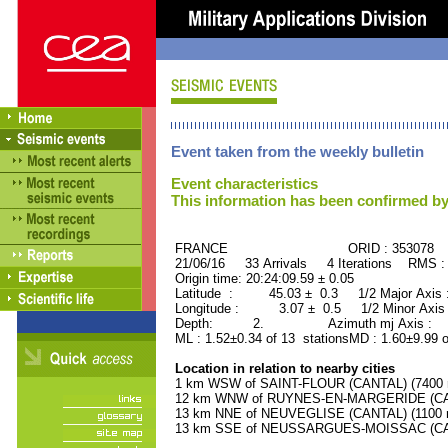
Event taken from the weekly bulletin
Event characteristics
This information has been confirmed by
FRANCE ORID : 353078
21/06/16 33 Arrivals 4 Iterations RMS :
Origin time: 20:24:09.59 ± 0.05
Latitude : 45.03 ± 0.3 1/2 Major Axis
Longitude : 3.07 ± 0.5 1/2 Minor Axis
Depth: 2. Azimuth mj Axis : 97
ML : 1.52±0.34 of 13 stationsMD : 1.60±9.99 o
Location in relation to nearby cities
1 km WSW of SAINT-FLOUR (CANTAL) (7400 r
12 km WNW of RUYNES-EN-MARGERIDE (CANT
13 km NNE of NEUVEGLISE (CANTAL) (1100 r
13 km SSE of NEUSSARGUES-MOISSAC (CANT