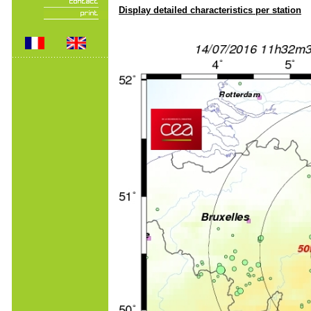
Display detailed characteristics per station