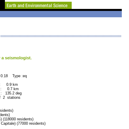
 a seismologist.
 0.18 Type :eq
 : 0.9 km
 : 0.7 km
: 135.2 deg
f 2 stations
idents)
dents)
118000 residents)
tale) (77000 residents)