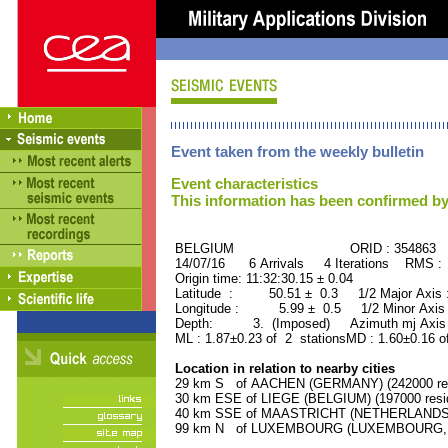
Event taken from the weekly bulletin
Event characteristics
This information has been confirmed by
BELGIUM ORID : 354863
14/07/16 6 Arrivals 4 Iterations RMS :
Origin time: 11:32:30.15 ± 0.04
Latitude : 50.51 ± 0.3 1/2 Major Axis
Longitude : 5.99 ± 0.5 1/2 Minor Axis
Depth: 3. (Imposed) Azimuth mj Axis 
ML : 1.87±0.23 of 2 stationsMD : 1.60±0.16 o
Location in relation to nearby cities
29 km S of AACHEN (GERMANY) (242000 res
30 km ESE of LIEGE (BELGIUM) (197000 resi
40 km SSE of MAASTRICHT (NETHERLANDS) (
99 km N of LUXEMBOURG (LUXEMBOURG, Capi