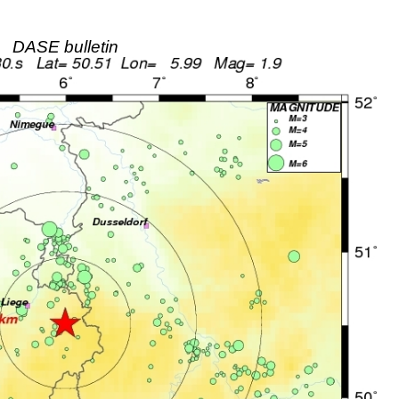
DASE bulletin