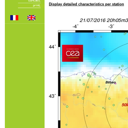
Display detailed characteristics per station