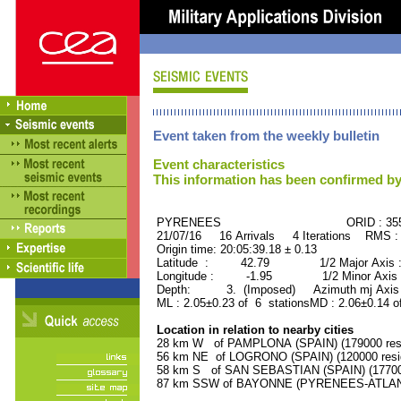
Event taken from the weekly bulletin
Event characteristics
This information has been confirmed by
PYRENEES ORID : 3554
21/07/16 16 Arrivals 4 Iterations RMS :
Origin time: 20:05:39.18 ± 0.13
Latitude : 42.79 1/2 Major Axis 
Longitude : -1.95 1/2 Minor Axis 
Depth: 3. (Imposed) Azimuth mj Axis 
ML : 2.05±0.23 of 6 stationsMD : 2.06±0.14 o
Location in relation to nearby cities
28 km W of PAMPLONA (SPAIN) (179000 resi
56 km NE of LOGRONO (SPAIN) (120000 resi
58 km S of SAN SEBASTIAN (SPAIN) (177000
87 km SSW of BAYONNE (PYRENEES-ATLANTI