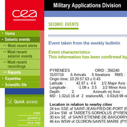
Event taken from the weekly bulletin
Event characteristics
This information has been confirmed by
PYRENEES ORID : 356240
31/07/16 6 Arrivals 5 Iterations RMS :
Origin time: 10:20:57.63 ± 0.43
Latitude : 42.97 ± 4.6 1/2 Major Axis 
Longitude : -1.09 ± 3.5 1/2 Minor Axis
Depth: 2. Azimuth mj Axis : 28
MD : 1.02±0.16 of 2 stationsML : 0.63±9.99 o
Location in relation to nearby cities
24 km SSE of SAINT-JEAN-PIED-DE-PORT (P
24 km SW of TARDETS-SORHOLUS (PYRENEE
30 km SE of SAINT-ETIENNE-DE-BAIGORRY 
46 km WSW of OLORON-SAINTE-MARIE (PYRE