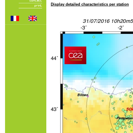
Display detailed characteristics per station