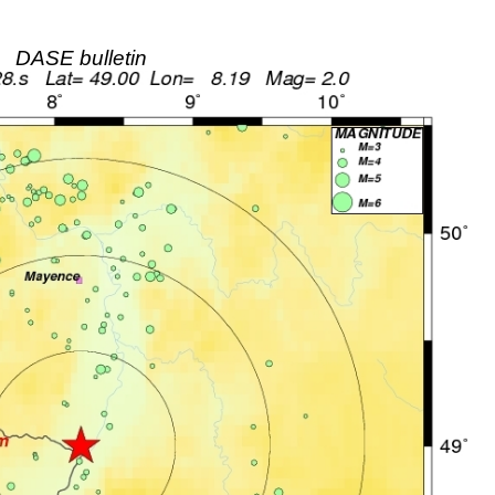
DASE bulletin