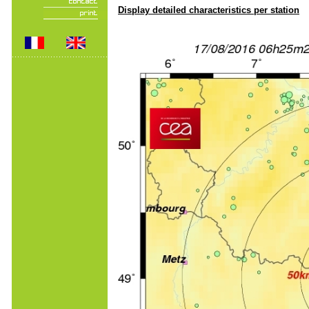
Display detailed characteristics per station