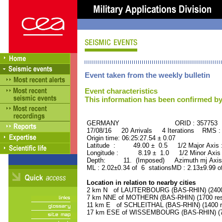
Event taken from the weekly bulletin
Event characteristics
This information has been confirmed by
GERMANY ORID : 357753
17/08/16 20 Arrivals 4 Iterations RMS :
Origin time: 06:25:27.54 ± 0.07
Latitude : 49.00 ± 0.5 1/2 Major Axis
Longitude : 8.19 ± 1.0 1/2 Minor Axis
Depth: 11. (Imposed) Azimuth mj Axis 
ML : 2.02±0.34 of 6 stationsMD : 2.13±9.99 o
Location in relation to nearby cities
2 km N of LAUTERBOURG (BAS-RHIN) (2400 
7 km NNE of MOTHERN (BAS-RHIN) (1700 res
11 km E of SCHLEITHAL (BAS-RHIN) (1400 re
17 km ESE of WISSEMBOURG (BAS-RHIN) (74