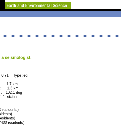
 a seismologist.
 0.71 Type :eq
 : 1.7 km
 : 1.3 km
: 102.1 deg
f 1 station
residents)
idents)
sidents)
00 residents)