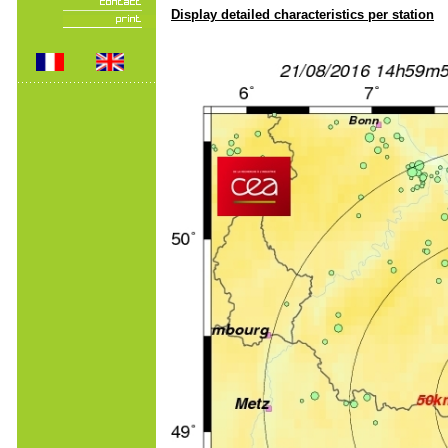
Display detailed characteristics per station