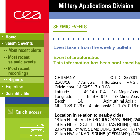
Event taken from the weekly bulletin
Event characteristics
This information has been confirmed by
GERMANY ORID : 357861
21/08/16 7 Arrivals 4 Iterations RMS :
Origin time: 14:59:53. 7 ± 0.08
Latitude : 49.14 ± 0.4 1/2 Major Axis
Longitude : 8.19 ± 0.9 1/2 Minor Axis
Depth: 14. Azimuth mj Axis : 99
ML : 1.88±0.26 of 4 stationsMD : 1.75±0.16 o
Location in relation to nearby cities
18 km N of LAUTERBOURG (BAS-RHIN) (2400
19 km NE of SCHLEITHAL (BAS-RHIN) (1400 r
20 km NE of WISSEMBOURG (BAS-RHIN) (740
21 km NW of KARLSRUHE (GERMANY) (27600