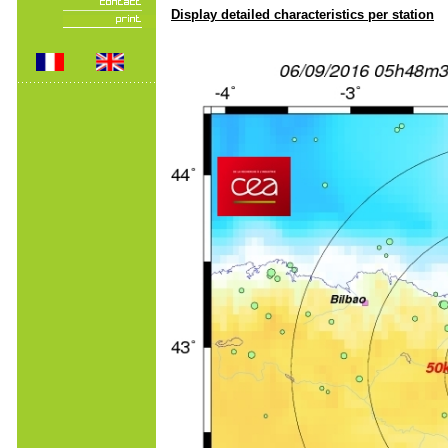
Display detailed characteristics per station