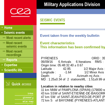
Event taken from the weekly bulletin
Event characteristics
This information has been confirmed by
PYRENEES ORID : 359
06/09/16 6 Arrivals 6 Iterations RMS :
Origin time: 05:48:32.40 ± 0.67
Latitude : 42.85 1/2 Major Axis :
Longitude : -1.64 1/2 Minor Axis 
Depth: 2. Azimuth mj Axis : 48
MD : 1.25±0.34 of 2 stationsML : 1.51±9.99 o
Location in relation to nearby cities
11 km NNW of PAMPLONA (SPAIN) (179000 re
43 km SSW of SAINT-ETIENNE-DE-BAIGORRY
47 km SW of SAINT-JEAN-PIED-DE-PORT (P
72 km S of BAYONNE (PYRENEES-ATLANTIQU