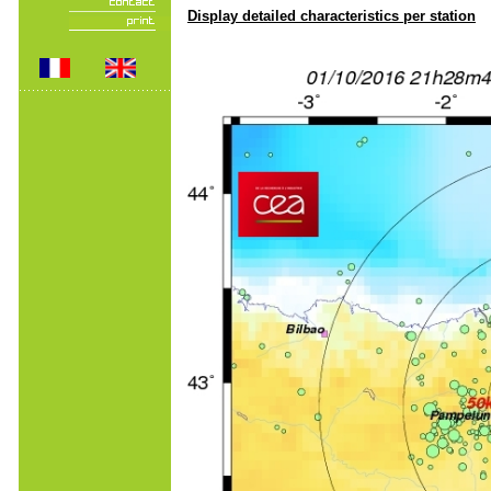
Display detailed characteristics per station