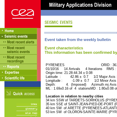
Event taken from the weekly bulletin
Event characteristics
This information has been confirmed by
PYRENEES ORID : 3616
01/10/16 14 Arrivals 4 Iterations RMS :
Origin time: 21:28:44.34 ± 0.08
Latitude : 42.86 ± 0.7 1/2 Major Axis
Longitude : -1.09 ± 0.7 1/2 Minor Axis
Depth: 4. (Imposed) Azimuth mj Axis 
ML : 1.69±0.16 of 4 stationsMD : 1.80±0.08 o
Location in relation to nearby cities
34 km SSW of TARDETS-SORHOLUS (PYRENEE
35 km SSE of SAINT-JEAN-PIED-DE-PORT (P
40 km SW of ARETTE (PYRENEES-ATLANTIQU
53 km SW of OLORON-SAINTE-MARIE (PYREN