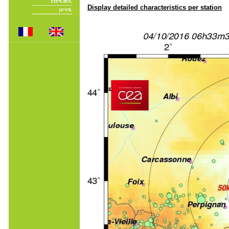
Display detailed characteristics per station