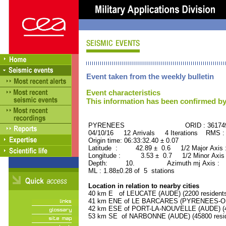
Event taken from the weekly bulletin
Event characteristics
This information has been confirmed by
PYRENEES ORID : 36174
04/10/16 12 Arrivals 4 Iterations RMS :
Origin time: 06:33:32.40 ± 0.07
Latitude : 42.89 ± 0.6 1/2 Major Axis
Longitude : 3.53 ± 0.7 1/2 Minor Axis
Depth: 10. Azimuth mj Axis : 13
ML : 1.88±0.28 of 5 stations
Location in relation to nearby cities
40 km E of LEUCATE (AUDE) (2200 resident
41 km ENE of LE BARCARES (PYRENEES-ORI
42 km ESE of PORT-LA-NOUVELLE (AUDE) (48
53 km SE of NARBONNE (AUDE) (45800 resid