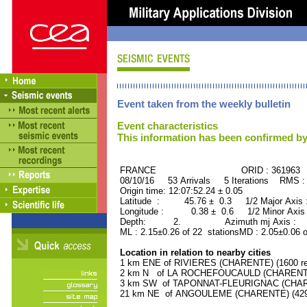
Event taken from the weekly bulletin
Event characteristics
This information has been confirmed by
FRANCE ORID : 361963
08/10/16 53 Arrivals 5 Iterations RMS :
Origin time: 12:07:52.24 ± 0.05
Latitude : 45.76 ± 0.3 1/2 Major Axis
Longitude : 0.38 ± 0.6 1/2 Minor Axis
Depth: 2. Azimuth mj Axis : 67
ML : 2.15±0.26 of 22 stationsMD : 2.05±0.06 
Location in relation to nearby cities
1 km ENE of RIVIERES (CHARENTE) (1600 re
2 km N of LA ROCHEFOUCAULD (CHARENTE) 
3 km SW of TAPONNAT-FLEURIGNAC (CHAREN
21 km NE of ANGOULEME (CHARENTE) (42900