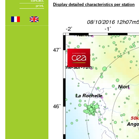
Display detailed characteristics per station