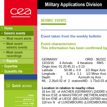
Event taken from the weekly bulletin
Event characteristics
This information has been confirmed by
GERMANY ORID : 362322
13/10/16 4 Arrivals 4 Iterations RMS :
Origin time: 01:20:45.21 ± 0.13
Latitude : 50.68 ± 0.9 1/2 Major Axis
Longitude : 6.26 ± 1.1 1/2 Minor Axis
Depth: 2. Azimuth mj Axis : 20
ML : 2.26±0.02 of 2 stationsMD : 1.73±0.03 o
Location in relation to nearby cities
16 km SE of AACHEN (GERMANY) (242000 re
39 km ESE of MAASTRICHT (NETHERLANDS) (
50 km ENE of LIEGE (BELGIUM) (197000 resi
118 km N of LUXEMBOURG (LUXEMBOURG, Cap