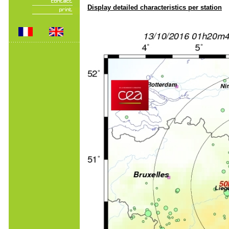
Display detailed characteristics per station