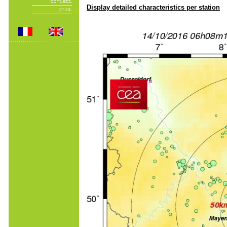
Display detailed characteristics per station