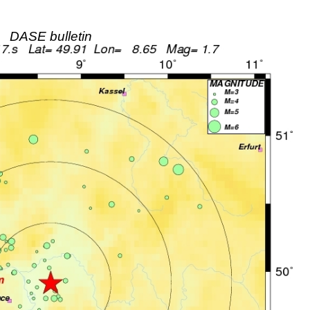
DASE bulletin