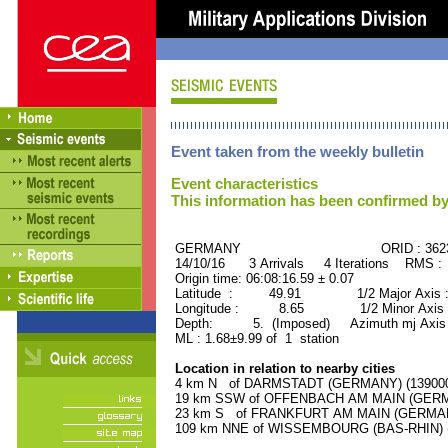
Event taken from the weekly bulletin
Event characteristics
This information has been confirmed by
GERMANY ORID : 3623
14/10/16 3 Arrivals 4 Iterations RMS :
Origin time: 06:08:16.59 ± 0.07
Latitude : 49.91 1/2 Major Axis 
Longitude : 8.65 1/2 Minor Axis 
Depth: 5. (Imposed) Azimuth mj Axis 
ML : 1.68±9.99 of 1 station
Location in relation to nearby cities
4 km N of DARMSTADT (GERMANY) (139000 
19 km SSW of OFFENBACH AM MAIN (GERMAN
23 km S of FRANKFURT AM MAIN (GERMANY)
109 km NNE of WISSEMBOURG (BAS-RHIN) (7