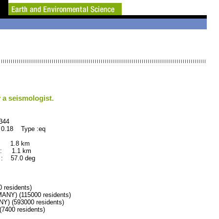
 a seismologist.
44
 0.18 Type :eq
: 1.8 km
: 1.1 km
: 57.0 deg
residents)
Y) (115000 residents)
 (593000 residents)
400 residents)