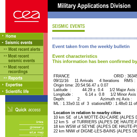
Event taken from the weekly bulletin
Event characteristics
This information has been confirmed by
FRANCE ORID : 36345
09/11/16 11 Arrivals 4 Iterations RMS :
Origin time: 20:54:56.47 ± 0.07
Latitude : 44.29 ± 0.4 1/2 Major Axis
Longitude : 6.14 ± 0.8 1/2 Minor Axis
Depth: 2. Azimuth mj Axis : 83
ML : 1.33±0.11 of 3 stationsMD : 1.48±0.11 o
Location in relation to nearby cities
10 km SE of LA MOTTE-DU-CAIRE (ALPES D
12 km S of TURRIERS (ALPES DE HAUTE-PR
18 km WSW of SEYNE (ALPES DE HAUTE-PRO
22 km NNW of DIGNE-LES-BAINS (ALPES DE