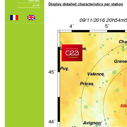
Display detailed characteristics per station