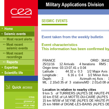
Event taken from the weekly bulletin
Event characteristics
This information has been confirmed by
FRANCE ORID : 36411
25/11/16 12 Arrivals 4 Iterations RMS :
Origin time: 03:13:07.41 ± 0.04
Latitude : 44.32 ± 0.3 1/2 Major Axis
Longitude : 6.16 ± 0.4 1/2 Minor Axis
Depth: 2. Azimuth mj Axis : 116
ML : 2.10±0.35 of 3 stationsMD : 2.01±0.08 o
Location in relation to nearby cities
9 km S of TURRIERS (ALPES DE HAUTE-PRO
10 km ESE of LA MOTTE-DU-CAIRE (ALPES 
15 km WSW of SEYNE (ALPES DE HAUTE-PRO
25 km NNW of DIGNE-LES-BAINS (ALPES DE