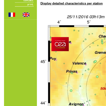
Display detailed characteristics per station