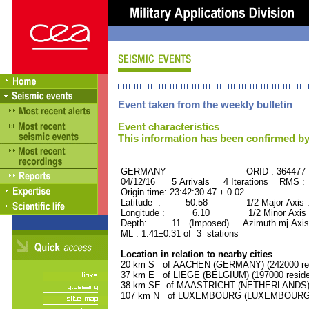
Event taken from the weekly bulletin
Event characteristics
This information has been confirmed by
GERMANY ORID : 364477
04/12/16 5 Arrivals 4 Iterations RMS :
Origin time: 23:42:30.47 ± 0.02
Latitude : 50.58 1/2 Major Axis 
Longitude : 6.10 1/2 Minor Axis 
Depth: 11. (Imposed) Azimuth mj Axis 
ML : 1.41±0.31 of 3 stations
Location in relation to nearby cities
20 km S of AACHEN (GERMANY) (242000 res
37 km E of LIEGE (BELGIUM) (197000 reside
38 km SE of MAASTRICHT (NETHERLANDS) (1
107 km N of LUXEMBOURG (LUXEMBOURG, Cap