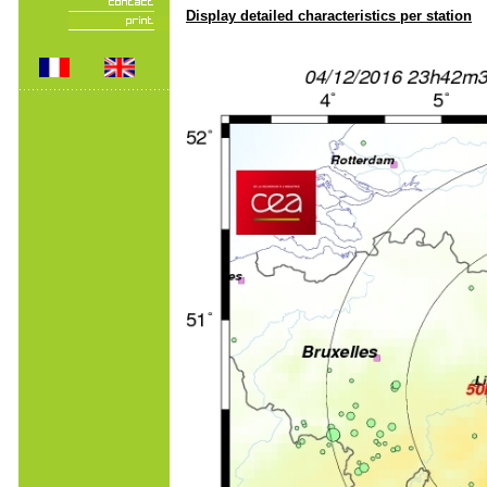
Display detailed characteristics per station