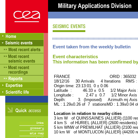
Event taken from the weekly bulletin
Event characteristics
This information has been confirmed by
FRANCE ORID : 365032
18/12/16 30 Arrivals 4 Iterations RMS :
Origin time: 23:13:01. 0 ± 0.06
Latitude : 46.33 ± 0.5 1/2 Major Axis
Longitude : 2.47 ± 0.7 1/2 Minor Axis
Depth: 3. (Imposed) Azimuth mj Axis 
ML : 1.29±0.26 of 7 stationsMD : 1.39±0.04 o
Location in relation to nearby cities
3 km W of QUINSSAINES (ALLIER) (1100 res
4 km S of HURIEL (ALLIER) (2600 residents)
5 km WNW of PREMILHAT (ALLIER) (2100 resi
10 km W of MONTLUCON (ALLIER) (44200 re