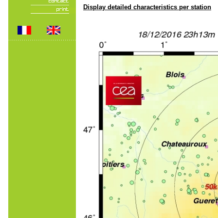
Display detailed characteristics per station