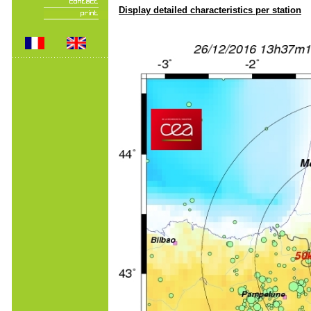
Display detailed characteristics per station