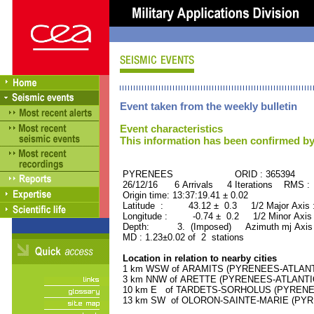
Event taken from the weekly bulletin
Event characteristics
This information has been confirmed by
PYRENEES ORID : 365394
26/12/16 6 Arrivals 4 Iterations RMS :
Origin time: 13:37:19.41 ± 0.02
Latitude : 43.12 ± 0.3 1/2 Major Axis
Longitude : -0.74 ± 0.2 1/2 Minor Axis
Depth: 3. (Imposed) Azimuth mj Axis 
MD : 1.23±0.02 of 2 stations
Location in relation to nearby cities
1 km WSW of ARAMITS (PYRENEES-ATLANTIQ
3 km NNW of ARETTE (PYRENEES-ATLANTIQUE
10 km E of TARDETS-SORHOLUS (PYRENEES
13 km SW of OLORON-SAINTE-MARIE (PYREN