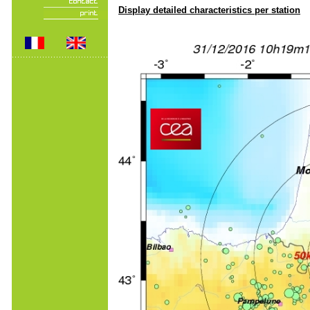
Display detailed characteristics per station