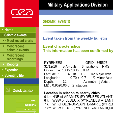
Event taken from the weekly bulletin
Event characteristics
This information has been confirmed by
PYRENEES ORID : 365597
31/12/16 5 Arrivals 6 Iterations RMS :
Origin time: 10:19:18.12 ± 0.14
Latitude : 43.18 ± 1.2 1/2 Major Axis
Longitude : -0.70 ± 0.7 1/2 Minor Axis
Depth: 19. Azimuth mj Axis : 15
MD : 0.96±0.06 of 2 stations
Location in relation to nearby cities
6 km NNE of ARAMITS (PYRENEES-ATLANTIQU
6 km WSW of LEDEUIX (PYRENEES-ATLANTIQU
7 km W of OLORON-SAINTE-MARIE (PYRENEE
7 km W of BIDOS (PYRENEES-ATLANTIQUE) (