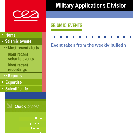
Event taken from the weekly bulletin