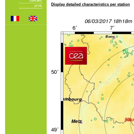
Display detailed characteristics per station