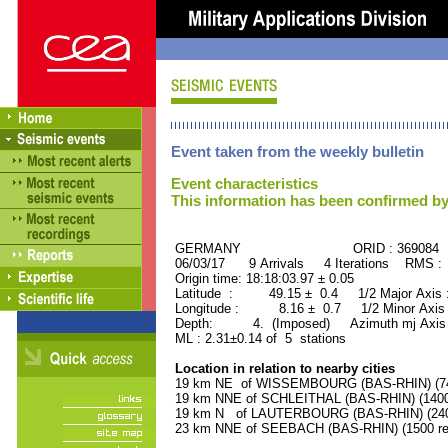
Event taken from the weekly bulletin
Event characteristics
This information has been confirmed by
GERMANY ORID : 369084
06/03/17 9 Arrivals 4 Iterations RMS :
Origin time: 18:18:03.97 ± 0.05
Latitude : 49.15 ± 0.4 1/2 Major Axis
Longitude : 8.16 ± 0.7 1/2 Minor Axis
Depth: 4. (Imposed) Azimuth mj Axis 
ML : 2.31±0.14 of 5 stations
Location in relation to nearby cities
19 km NE of WISSEMBOURG (BAS-RHIN) (740
19 km NNE of SCHLEITHAL (BAS-RHIN) (1400 
19 km N of LAUTERBOURG (BAS-RHIN) (2400
23 km NNE of SEEBACH (BAS-RHIN) (1500 res