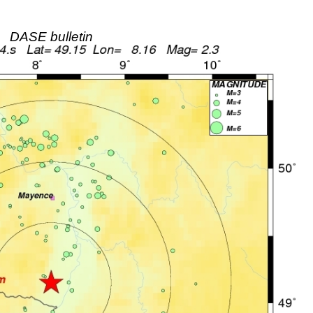
DASE bulletin