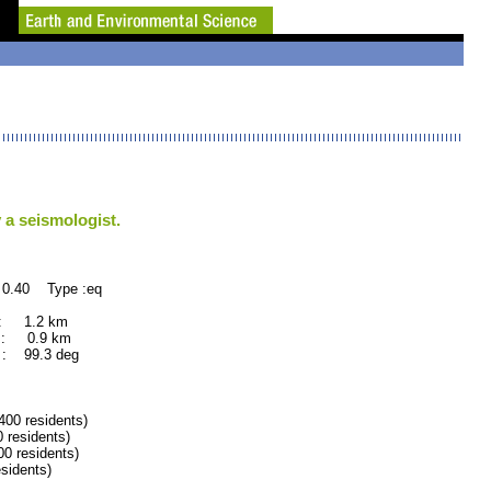
 a seismologist.
 0.40 Type :eq
 : 1.2 km
 : 0.9 km
: 99.3 deg
0 residents)
residents)
 residents)
idents)