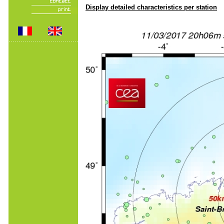
Display detailed characteristics per station