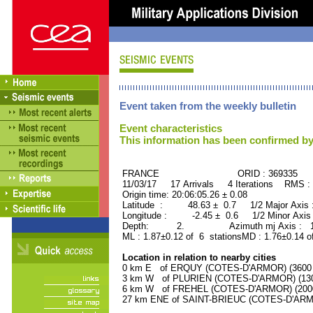
Event taken from the weekly bulletin
Event characteristics
This information has been confirmed by
FRANCE ORID : 369335
11/03/17 17 Arrivals 4 Iterations RMS :
Origin time: 20:06:05.26 ± 0.08
Latitude : 48.63 ± 0.7 1/2 Major Axis
Longitude : -2.45 ± 0.6 1/2 Minor Axis
Depth: 2. Azimuth mj Axis : 167
ML : 1.87±0.12 of 6 stationsMD : 1.76±0.14 o
Location in relation to nearby cities
0 km E of ERQUY (COTES-D'ARMOR) (3600 r
3 km W of PLURIEN (COTES-D'ARMOR) (1300
6 km W of FREHEL (COTES-D'ARMOR) (2000 
27 km ENE of SAINT-BRIEUC (COTES-D'ARMOR