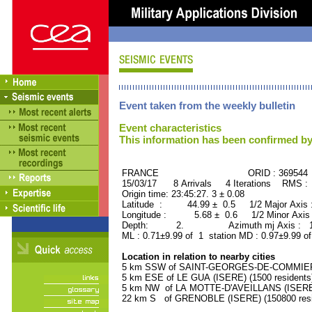
Event taken from the weekly bulletin
Event characteristics
This information has been confirmed by
FRANCE ORID : 369544
15/03/17 8 Arrivals 4 Iterations RMS :
Origin time: 23:45:27. 3 ± 0.08
Latitude : 44.99 ± 0.5 1/2 Major Axis
Longitude : 5.68 ± 0.6 1/2 Minor Axis
Depth: 2. Azimuth mj Axis : 170
ML : 0.71±9.99 of 1 station MD : 0.97±9.99 of
Location in relation to nearby cities
5 km SSW of SAINT-GEORGES-DE-COMMIERS 
5 km ESE of LE GUA (ISERE) (1500 residents
5 km NW of LA MOTTE-D'AVEILLANS (ISERE) 
22 km S of GRENOBLE (ISERE) (150800 resi