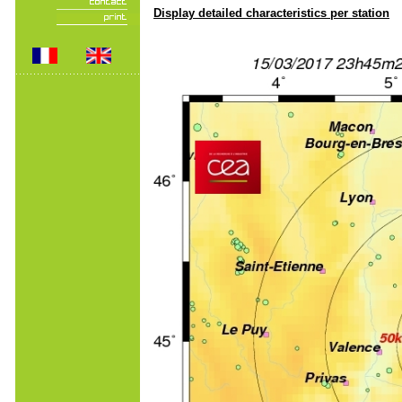
Display detailed characteristics per station